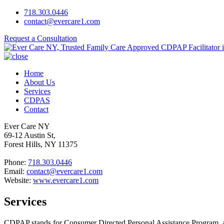
718.303.0446
contact@evercare1.com
Request a Consultation
Home
About Us
Services
CDPAS
Contact
Ever Care NY
69-12 Austin St,
Forest Hills, NY 11375
Phone:
718.303.0446
Email:
contact@evercare1.com
Website:
www.evercare1.com
Services
CDPAP stands for Consumer Directed Personal Assistance Program, a 