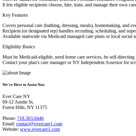
It lets eligible recipients choose, hire, train, and manage their own ca
Key Features
Covers personal care (bathing, dressing, meals), homemaking, and eve
Recipient (or designated rep) handles recruiting, scheduling, and supe
Available statewide via Medicaid managed care plans or local social s
Eligibility Basics
Must be Medicaid-eligible, need home care services, be self-directing 
Contact your plan's care manager or NY Independent Assessor for scr
We're Here to Assist You
Ever Care NY
69-12 Austin St,
Forest Hills, NY 11375
Phone:
718.303.0446
Email:
contact@evercare1.com
Website:
www.evercare1.com