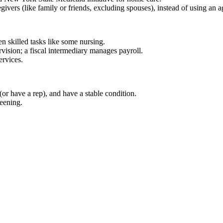
regivers (like family or friends, excluding spouses), instead of using an 
n skilled tasks like some nursing.
rvision; a fiscal intermediary manages payroll.
ervices.
(or have a rep), and have a stable condition.
eening.