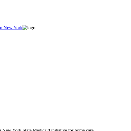
New York State Medicaid initiative for home care.