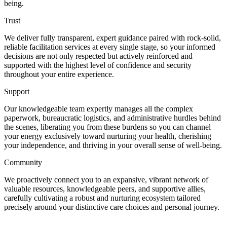
being.
Trust
We deliver fully transparent, expert guidance paired with rock-solid,
reliable facilitation services at every single stage, so your informed
decisions are not only respected but actively reinforced and
supported with the highest level of confidence and security
throughout your entire experience.
Support
Our knowledgeable team expertly manages all the complex
paperwork, bureaucratic logistics, and administrative hurdles behind
the scenes, liberating you from these burdens so you can channel
your energy exclusively toward nurturing your health, cherishing
your independence, and thriving in your overall sense of well-being.
Community
We proactively connect you to an expansive, vibrant network of
valuable resources, knowledgeable peers, and supportive allies,
carefully cultivating a robust and nurturing ecosystem tailored
precisely around your distinctive care choices and personal journey.