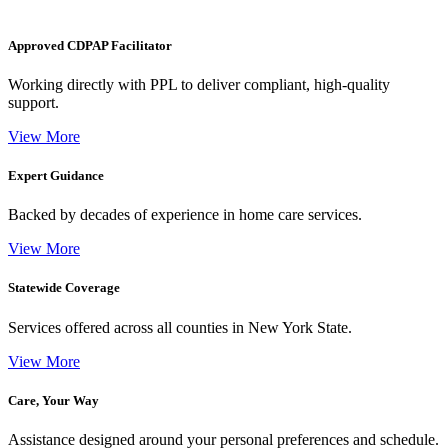
Approved CDPAP Facilitator
Working directly with PPL to deliver compliant, high-quality
support.
View More
Expert Guidance
Backed by decades of experience in home care services.
View More
Statewide Coverage
Services offered across all counties in New York State.
View More
Care, Your Way
Assistance designed around your personal preferences and schedule.