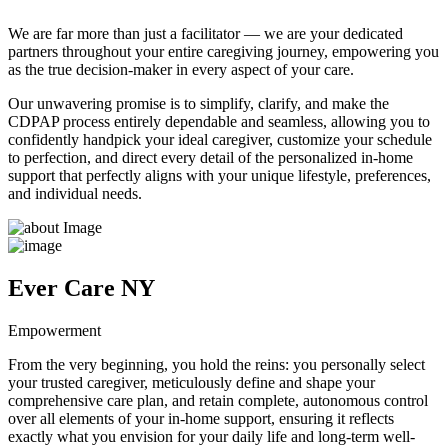
We are far more than just a facilitator — we are your dedicated
partners throughout your entire caregiving journey, empowering you
as the true decision-maker in every aspect of your care.
Our unwavering promise is to simplify, clarify, and make the
CDPAP process entirely dependable and seamless, allowing you to
confidently handpick your ideal caregiver, customize your schedule
to perfection, and direct every detail of the personalized in-home
support that perfectly aligns with your unique lifestyle, preferences,
and individual needs.
Ever Care NY
Empowerment
From the very beginning, you hold the reins: you personally select
your trusted caregiver, meticulously define and shape your
comprehensive care plan, and retain complete, autonomous control
over all elements of your in-home support, ensuring it reflects
exactly what you envision for your daily life and long-term well-