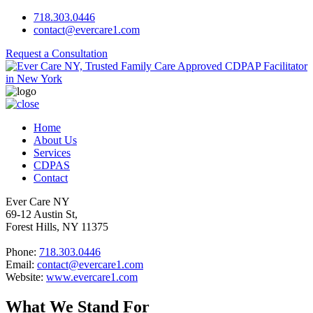
718.303.0446
contact@evercare1.com
Request a Consultation
Home
About Us
Services
CDPAS
Contact
Ever Care NY
69-12 Austin St,
Forest Hills, NY 11375
Phone:
718.303.0446
Email:
contact@evercare1.com
Website:
www.evercare1.com
What We Stand For